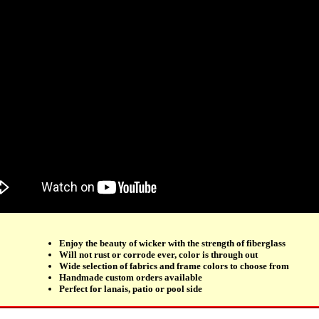
Enjoy the beauty of wicker with the strength of fiberglass
Will not rust or corrode ever, color is through out
Wide selection of fabrics and frame colors to choose from
Handmade custom orders available
Perfect for lanais, patio or pool side