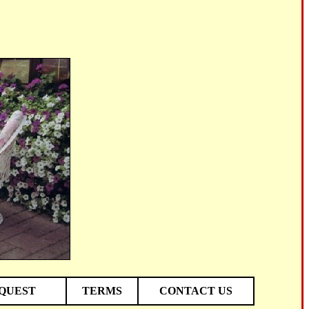
EQUEST
TERMS
CONTACT US