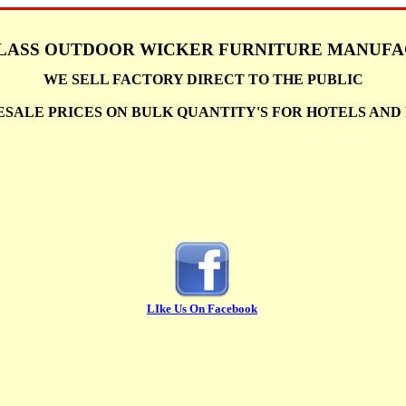
LASS OUTDOOR WICKER FURNITURE MANUF
WE SELL FACTORY DIRECT TO THE PUBLIC
SALE PRICES ON BULK QUANTITY'S FOR HOTELS AN
LIke Us On Facebook