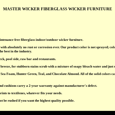
MASTER WICKER FIBERGLASS WICKER FURNITURE
aintenance free fiberglass indoor/outdoor wicker furniture.
with absolutely no rust or corrosion ever. Our product color is not sprayed; col
he best in the industry.
deck, pool side, raw bar and restaurants.
breeze, for stubborn stains scrub with a mixture of soapy bleach water and just 
Sea Foam, Hunter Green, Teal, and Chocolate Almond. All of the solid colors can
nd cushions carry a 2-year warranty against manufacturer's defect.
rints to textilenes, whatever fits your needs.
 be rushed if you want the highest quality possible.