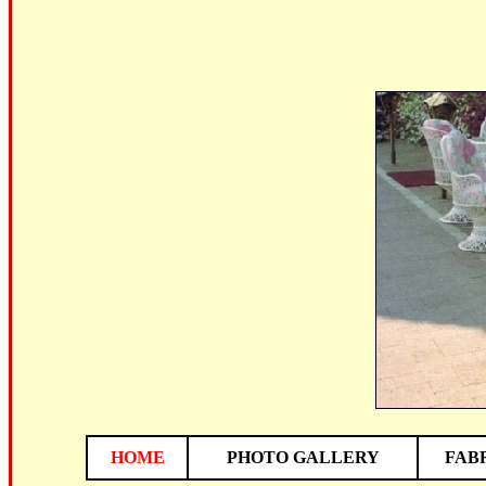
HOME
PHOTO GALLERY
FAB