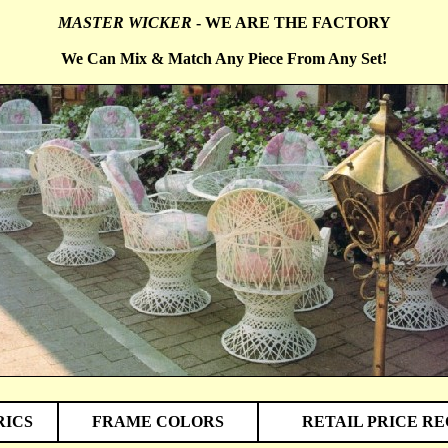
MASTER WICKER
- WE ARE THE FACTORY
We Can Mix & Match Any Piece From Any Set!
RICS
FRAME COLORS
RETAIL PRICE R