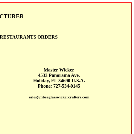
ACTURER
D RESTAURANTS ORDERS
Master Wicker
4533 Panorama Ave.
Holiday, FL 34690 U.S.A.
Phone: 727-534-9145
sales@fiberglasswickercrafters.com