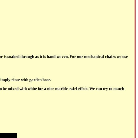
or is soaked through as it is hand-woven. For our mechanical chairs we use
simply rinse with garden hose.
 be mixed with white for a nice marble swirl effect. We can try to match