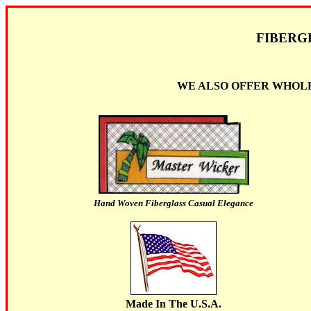
FIBERG
WE ALSO OFFER WHOLE
Hand Woven Fiberglass Casual Elegance
Made In The U.S.A.