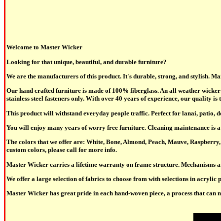
Welcome to Master Wicker
Looking for that unique, beautiful, and durable furniture?
We are the manufacturers of this product. It's durable, strong, and stylish. M
Our hand crafted furniture is made of 100% fiberglass. An all weather wicker 
stainless steel fasteners only. With over 40 years of experience, our quality is t
This product will withstand everyday people traffic. Perfect for lanai, patio, 
You will enjoy many years of worry free furniture. Cleaning maintenance is a 
The colors that we offer are: White, Bone, Almond, Peach, Mauve, Raspberry, 
custom colors, please call for more info.
Master Wicker carries a lifetime warranty on frame structure. Mechanisms a
We offer a large selection of fabrics to choose from with selections in acrylic p
Master Wicker has great pride in each hand-woven piece, a process that can not